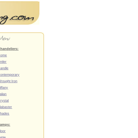
handeliers:
Home
ntler
andle
ontemporary
rought Iron
iffany
talian
rystal
labaster
hades
amps:
loor
able