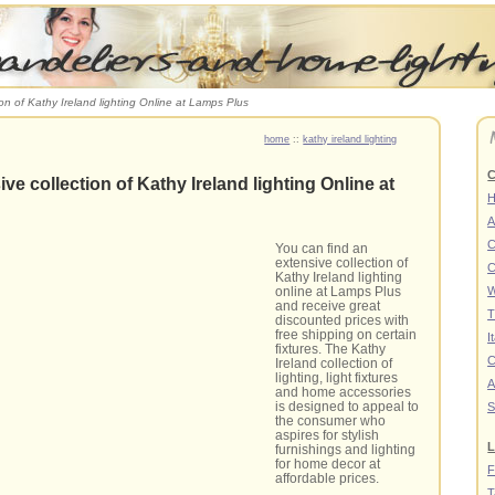
ion of Kathy Ireland lighting Online at Lamps Plus
home
::
kathy ireland lighting
C
ve collection of Kathy Ireland lighting Online at
A
C
You can find an
extensive collection of
C
Kathy Ireland lighting
online at Lamps Plus
W
and receive great
T
discounted prices with
free shipping on certain
I
fixtures. The Kathy
C
Ireland collection of
lighting, light fixtures
A
and home accessories
is designed to appeal to
S
the consumer who
aspires for stylish
L
furnishings and lighting
for home decor at
F
affordable prices.
T