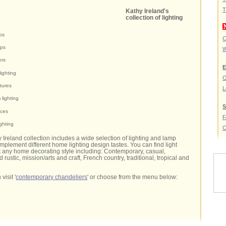
T
Kathy Ireland's
collection of lighting
ps
C
mps
W
ers
E
ighting
O
xtures
L
lighting
S
nces
ighting
C
y Ireland collection includes a wide selection of lighting and lamp
omplement different home lighting design tastes. You can find light
out any home decorating style including: Contemporary, casual,
d rustic, mission/arts and craft, French country, traditional, tropical and
visit '
contemporary chandeliers
' or choose from the menu below: