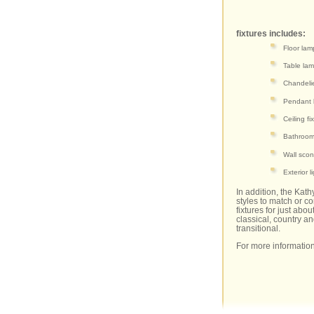
fixtures includes:
Floor lam
Table la
Chandeli
Pendant l
Ceiling fi
Bathroom 
Wall sco
Exterior l
In addition, the Kath
styles to match or c
fixtures for just ab
classical, country an
transitional.
For more information 