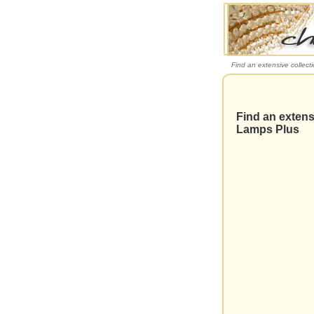
Find an extensive collect
Find an extensi
Lamps Plus