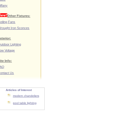
iffany
Other Fixtures:
eiling Fans
rought Iron Sconces
xterior:
utdoor Lighting
ow Voltage
ite Info:
FAQ
ontact Us
Articles of Interest
modern chandeliers
pool table lighting