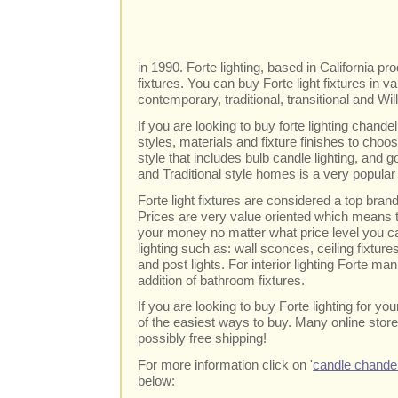
in 1990. Forte lighting, based in California pr
fixtures. You can buy Forte light fixtures in v
contemporary, traditional, transitional and Wi
If you are looking to buy forte lighting chand
styles, materials and fixture finishes to cho
style that includes bulb candle lighting, and go
and Traditional style homes is a very popular 
Forte light fixtures are considered a top br
Prices are very value oriented which means t
your money no matter what price level you c
lighting such as: wall sconces, ceiling fixtur
and post lights. For interior lighting Forte m
addition of bathroom fixtures.
If you are looking to buy Forte lighting for y
of the easiest ways to buy. Many online store
possibly free shipping!
For more information click on '
candle chandel
below: