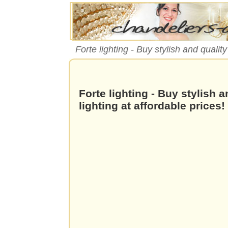
Forte lighting - Buy stylish and qualit
Forte lighting - Buy stylish 
lighting at affordable prices!