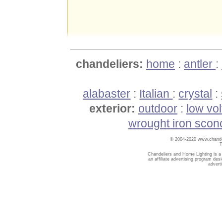
chandeliers:
home
:
antler
:
alabaster
:
Italian
:
crystal
:
exterior:
outdoor
:
low vo
wrought iron scon
© 2004-2020 www.chandel
T
Chandeliers and Home Lighting is a
an affiliate advertising program des
advert