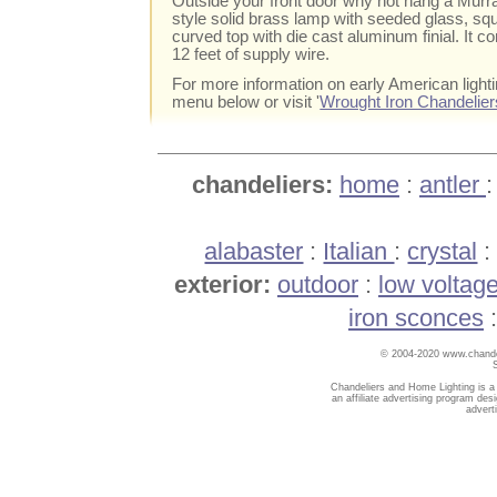
Outside your front door why not hang a Murra
style solid brass lamp with seeded glass, sq
curved top with die cast aluminum finial. It c
12 feet of supply wire.
For more information on early American light
menu below or visit '
Wrought Iron Chandelier
chandeliers:
home
:
antler
alabaster
:
Italian
:
crystal
exterior:
outdoor
:
low voltag
iron sconces
© 2004-2020 www.chandel
Chandeliers and Home Lighting is a
an affiliate advertising program des
advert