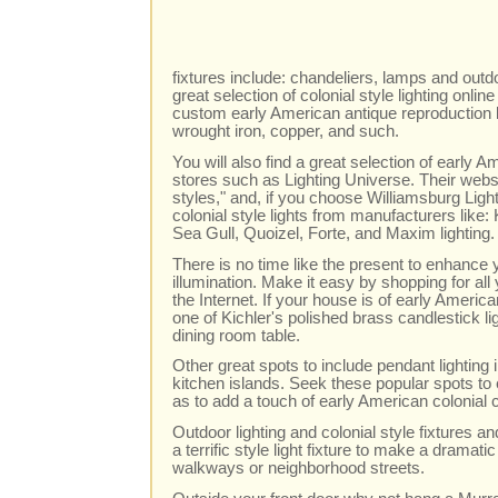
fixtures include: chandeliers, lamps and outdoo
great selection of colonial style lighting onl
custom early American antique reproduction li
wrought iron, copper, and such.
You will also find a great selection of early A
stores such as Lighting Universe. Their websit
styles," and, if you choose Williamsburg Light
colonial style lights from manufacturers like
Sea Gull, Quoizel, Forte, and Maxim lighting.
There is no time like the present to enhanc
illumination. Make it easy by shopping for al
the Internet. If your house is of early Ameri
one of Kichler's polished brass candlestick l
dining room table.
Other great spots to include pendant lighting
kitchen islands. Seek these popular spots to 
as to add a touch of early American colonial 
Outdoor lighting and colonial style fixtures 
a terrific style light fixture to make a dramatic
walkways or neighborhood streets.