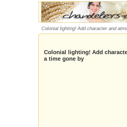
Colonial lighting! Add character and at
Colonial lighting! Add charac
a time gone by