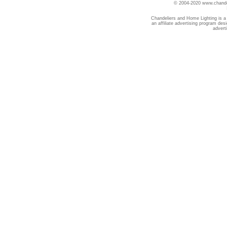
© 2004-2020 www.chandel
Chandeliers and Home Lighting is a
an affiliate advertising program des
advert