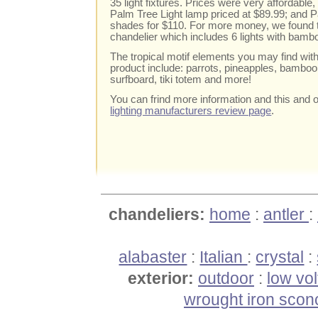
35 light fixtures. Prices were very affordabl
Palm Tree Light lamp priced at $89.99; and Pa
shades for $110. For more money, we found
chandelier which includes 6 lights with bamb
The tropical motif elements you may find wit
product include: parrots, pineapples, bamboo, 
surfboard, tiki totem and more!
You can frind more information and this and o
lighting manufacturers review page
.
chandeliers:
home
:
antler
:
alabaster
:
Italian
:
crystal
:
exterior:
outdoor
:
low vo
wrought iron scon