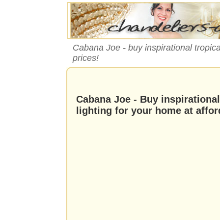
Cabana Joe - buy inspirational tropica
prices!
Cabana Joe - Buy inspirationa
lighting for your home at affor