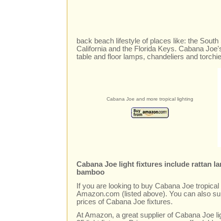
back beach lifestyle of places like: the Sout
California and the Florida Keys. Cabana Joe's
table and floor lamps, chandeliers and torchi
Cabana Joe and more tropical lighting
Cabana Joe light fixtures include rattan 
bamboo
If you are looking to buy Cabana Joe tropical l
Amazon.com (listed above). You can also sur
prices of Cabana Joe fixtures.
At Amazon, a great supplier of Cabana Joe li