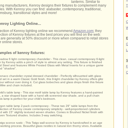
lanterns. Similar to
ting manufacturers, Kenroy designs their fixtures to complement many
T
es. With Kenroy you can find: alabaster, contemporary, traditional,
liamsburg, transitional styles and more!
C
nroy Lighting Online...
W
lection of Kenroy lighting online we recommend
Amazon.com
; they
ction of Kenroy fixtures at the best prices you will find on the web:
E
hat are generally at 50% discount or more when compared to retail stores
 online stores.
O
L
mples of kenroy fixtures:
adow 6 light contemporary chandelier - This clean, casual contemporary 6-light
S
r by Kenroy adds a pinch of style to almost any setting. This fixture is finished
d Steel and features White Frosted Glass with Metal Inserts for a unique game
and "shadow".
C
naco chandelier crystal dressed chandelier - Perfectly silhouetted with glass
 set in a warm Classic Gold finish, this 9-light chandelier by Kenroy offers glitz
ur without over doing it. Cut glass bobeches and glass drops finish this fixture
. Wire and chain included.
ild's table lamp - This star motif table lamp by Kenroy features a hand-painted
n, a star shaped base with a hand silk screened star shade, and a pull chain
his lamp is perfect for your child's bedroom.
gon table lamp 2-pack contemporary - These two 29" table lamps from the
lection of Kenroy create contemporary simplicity - well-proportioned cylinders
d with 15" slightly textured woven shades. Comes in Brushed Nickel finish with
en Textured shades. Includes 3-way switching.
igs sconce rustic - This Twigs wall sconce by Kenroy is handcrafted in an age
 working process. Beautiful glass nestles in natural iron thorny vines. Available