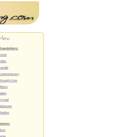
handeliers:
Home
ntler
andle
ontemporary
rought Iron
iffany
talian
rystal
labaster
hades
amps:
loor
able