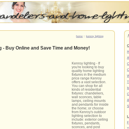
home
::
kenroy lighting
C
ng - Buy Online and Save Time and Money!
A
Kenroy lighting - If
C
you're looking to buy
C
quality home lighting
fixtures in the medium
W
price range Kenroy
offers a vast selection.
T
You can shop for all
I
kinds of residential
fixtures: chandeliers,
C
wall sconces, table
A
lamps, ceiling mounts
and pendants for inside
S
the home; or choose
from Kenroy's outdoor
lighting selection to
L
include: exterior ceiling
F
fixtures, pendants,
sconces, and post
T