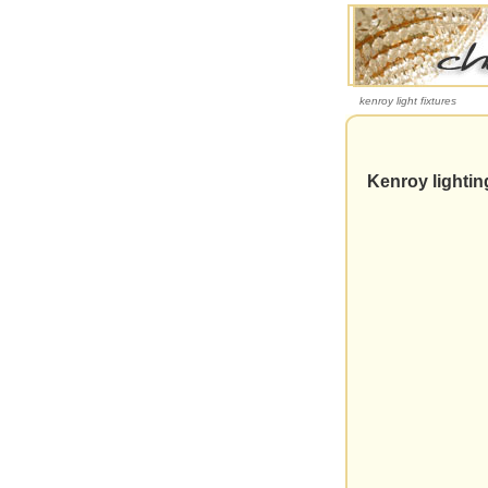
kenroy light fixtures
Kenroy lighti