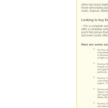
other top brand ligh
home decorating styl
rustic, tropical, Wil
Looking to buy Ke
~ For a complete se
offer a complete sele
you'll find prices t
and even some other
Here are some exa
Kenroy sh
chandelie
in Brushe
of light 
Kenroy Mo
beads and
and glamo
perfectly
Kenroy ch
cast resi
switch. T
Kenroy Ar
Argon col
are toppe
White Wov
Kenroy Tw
old metal