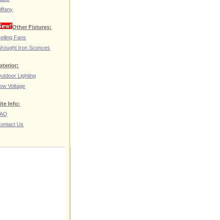
iffany
Other Fixtures:
eiling Fans
rought Iron Sconces
xterior:
utdoor Lighting
ow Voltage
ite Info:
FAQ
ontact Us