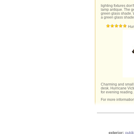
lighting fixtures don'
lamp antique. The ge
green glass shade. 
a green glass shade
Hur
Charming and small,
desk. Hurricane Vict
for evening reading.
For more informatio
exterior:
outd