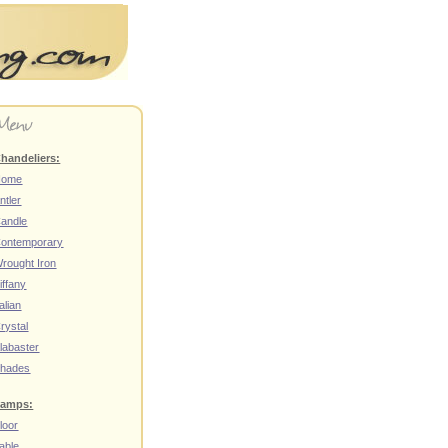
handeliers:
Home
ntler
andle
ontemporary
rought Iron
iffany
talian
rystal
labaster
hades
amps:
loor
able