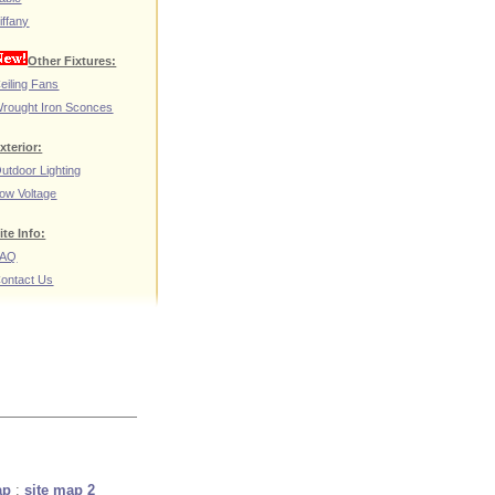
iffany
Other Fixtures:
eiling Fans
rought Iron Sconces
xterior:
utdoor Lighting
ow Voltage
ite Info:
FAQ
ontact Us
ap
:
site map 2