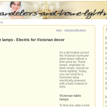
ing
home
::
hurricane table lamps
C
 lamps - Electric for Victorian decor
A
As a decorative accent
C
the Victorian
hurricane
C
table lamps
reflects a
time gone by. These
W
lamps, originally oil
table lamps, served as
T
home lighting. Today,
I
you can shop for a
hurricane lamp
C
electrically powered
A
with a bulb instead of
wick.
S
Victorian table
L
lamps
F
To find one, take a look
T