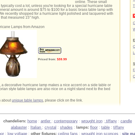
online. These small
t typically cost a lot, unless you're looking for a special hurricane table
T
neral amount is around $75 to $100 for a basic brass table lamp with
We recently shopped for a hurricane light polished and lacquered with
 that measured 15" high.
C
ricane Lamps from Amazon
W
E
O
L
Priced from:
$59.99
S
C
 a decorative hurricane lamp makes a nice accent on a side table or
orian style table lamps are also nice on a night stand next to the bed
n about
unique table lamps
, please click on the link.
chandeliers:
home
:
antler
:
contemporary
:
wrought iron
:
tiffany
:
candle
alabaster
:
Italian
:
crystal
:
shades
:
lamps:
floor
:
table
:
tiffany
oor
:
low voltage
:
other fixtures:
ceiling fans
:
wrought iron sconces
:
site m