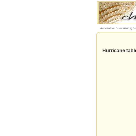
decorative hurricane light
Hurricane table