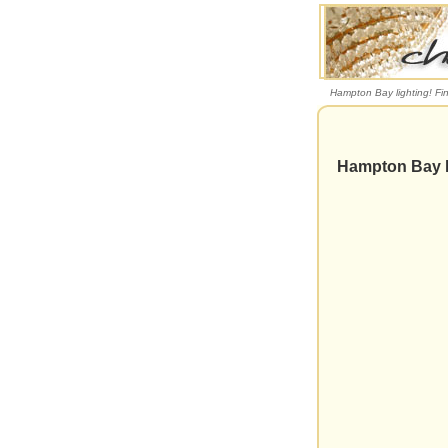
Hampton Bay lighting! Fi
Hampton Bay l