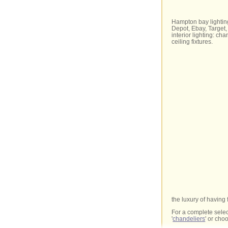
Hampton bay lightin
Depot, Ebay, Target, 
interior lighting: ch
ceiling fixtures.
the luxury of having 
For a complete selec
'
chandeliers
' or ch