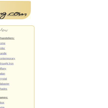
handeliers:
Home
ntler
andle
ontemporary
rought Iron
iffany
talian
rystal
labaster
hades
amps:
loor
able