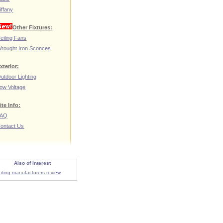
iffany
Other Fixtures:
eiling Fans
rought Iron Sconces
xterior:
utdoor Lighting
ow Voltage
ite Info:
FAQ
ontact Us
Also of Interest
ghting manufacturers review