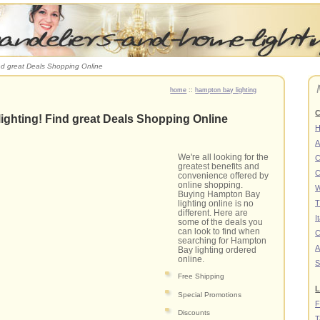
nd great Deals Shopping Online
home
::
hampton bay lighting
C
ighting! Find great Deals Shopping Online
A
We're all looking for the
C
greatest benefits and
C
convenience offered by
online shopping.
W
Buying Hampton Bay
lighting online is no
T
different. Here are
I
some of the deals you
can look to find when
C
searching for Hampton
A
Bay lighting ordered
online.
S
Free Shipping
L
Special Promotions
F
Discounts
T