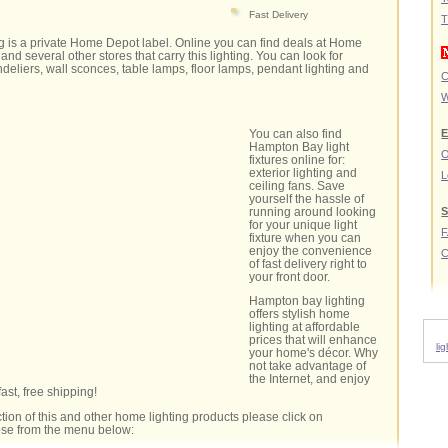
Fast Delivery
T
g is a private Home Depot label. Online you can find deals at Home
and several other stores that carry this lighting. You can look for
andeliers, wall sconces, table lamps, floor lamps, pendant lighting and
C
W
You can also find
E
Hampton Bay light
O
fixtures online for:
exterior lighting and
L
ceiling fans. Save
yourself the hassle of
running around looking
S
for your unique light
fixture when you can
enjoy the convenience
C
of fast delivery right to
your front door.
Hampton bay lighting
offers stylish home
lighting at affordable
prices that will enhance
li
your home's décor. Why
not take advantage of
the Internet, and enjoy
fast, free shipping!
tion of this and other home lighting products please click on
oose from the menu below: