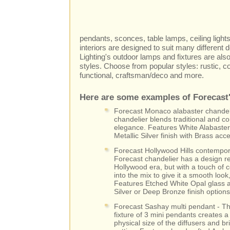
pendants, sconces, table lamps, ceiling lights
interiors are designed to suit many different 
Lighting's outdoor lamps and fixtures are als
styles. Choose from popular styles: rustic, co
functional, craftsman/deco and more.
Here are some examples of Forecast's
Forecast Monaco alabaster chandelie
chandelier blends traditional and c
elegance. Features White Alabaster
Metallic Silver finish with Brass acc
Forecast Hollywood Hills contempora
Forecast chandelier has a design re
Hollywood era, but with a touch of 
into the mix to give it a smooth look
Features Etched White Opal glass an
Silver or Deep Bronze finish options
Forecast Sashay multi pendant - T
fixture of 3 mini pendants creates 
physical size of the diffusers and br