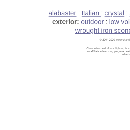
alabaster
:
Italian
:
crystal
:
exterior:
outdoor
:
low vo
wrought iron scon
© 2004-2020 www.chandel
Chandeliers and Home Lighting is a
an affiliate advertising program des
advert