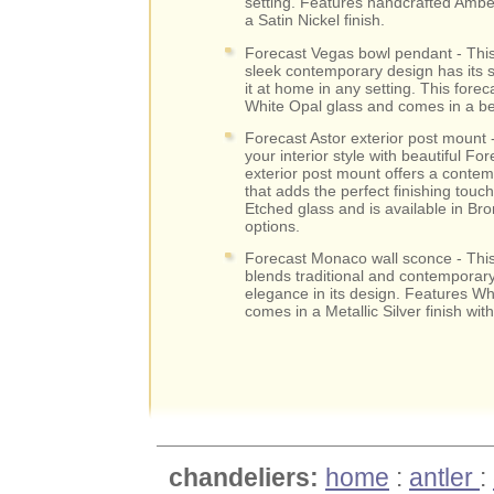
setting. Features handcrafted Ambe
a Satin Nickel finish.
Forecast Vegas bowl pendant - This
sleek contemporary design has its 
it at home in any setting. This forec
White Opal glass and comes in a beau
Forecast Astor exterior post mount 
your interior style with beautiful For
exterior post mount offers a conte
that adds the perfect finishing touch
Etched glass and is available in Bron
options.
Forecast Monaco wall sconce - This
blends traditional and contemporary 
elegance in its design. Features Wh
comes in a Metallic Silver finish wit
chandeliers:
home
:
antler
: