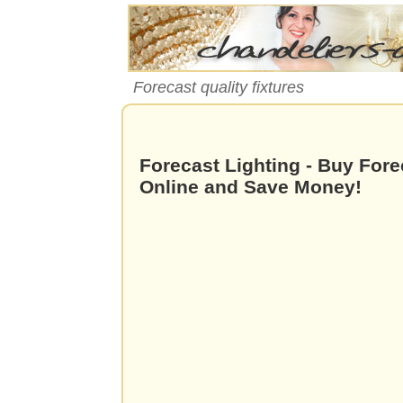
Forecast quality fixtures
Forecast Lighting - Buy Fore
Online and Save Money!