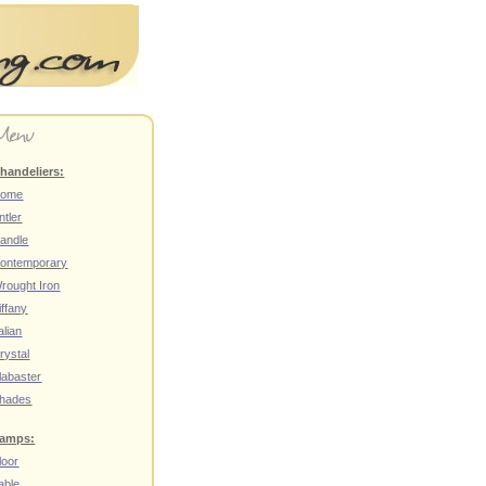
handeliers:
ome
ntler
andle
ontemporary
rought Iron
iffany
talian
rystal
labaster
hades
amps:
loor
able