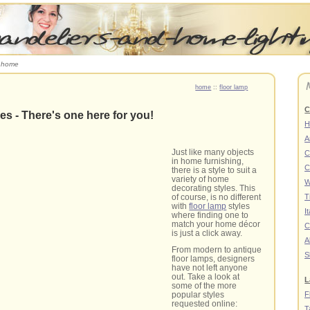
r home
home
::
floor lamp
C
es - There's one here for you!
H
A
Just like many objects
C
in home furnishing,
C
there is a style to suit a
variety of home
W
decorating styles. This
of course, is no different
T
with
floor lamp
styles
I
where finding one to
match your home décor
C
is just a click away.
A
From modern to antique
S
floor lamps, designers
have not left anyone
out. Take a look at
L
some of the more
F
popular styles
requested online:
T