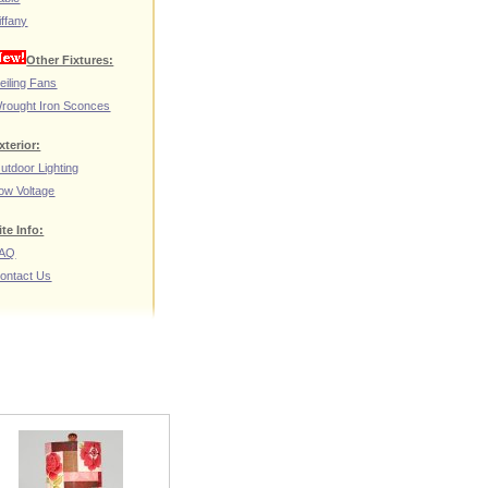
iffany
Other Fixtures:
eiling Fans
rought Iron Sconces
xterior:
utdoor Lighting
ow Voltage
ite Info:
AQ
ontact Us