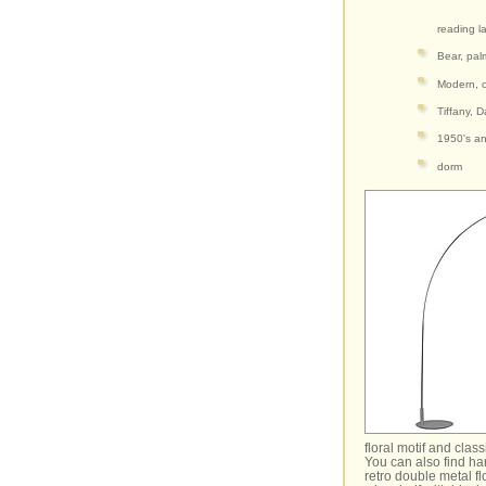
reading l
Bear, pal
Modern, c
Tiffany, D
1950's an
dorm
floral motif and clas
You can also find ha
retro double metal f