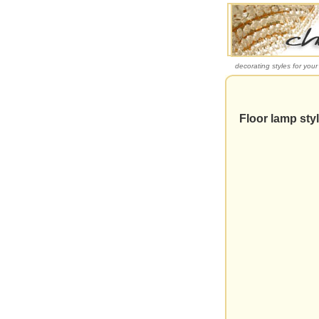
decorating styles for you
Floor lamp styl