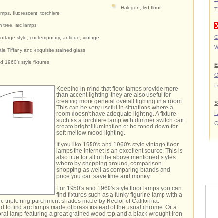
Halogen, led floor
T
amps, fluorescent, torchiere
m tree, arc lamps
C
ottage style, contemporary, antique, vintage
W
ale Tiffany and exquisite stained glass
d 1960's style fixtures
E
O
L
Keeping in mind that floor lamps provide more
than accent lighting, they are also useful for
creating more general overall lighting in a room.
S
This can be very useful in situations where a
F
room doesn't have adequate lighting. A fixture
such as a torchiere lamp with dimmer switch can
C
create bright illumination or be toned down for
soft mellow mood lighting.
If you like 1950's and 1960's style vintage floor
lamps the internet is an excellent source. This is
also true for all of the above mentioned styles
where by shopping around, comparison
shopping as well as comparing brands and
price you can save time and money.
For 1950's and 1960's style floor lamps you can
find fixtures such as a funky figurine lamp with a
sic triple ring parchment shades made by Reclor of California.
rd to find arc lamps made of brass instead of the usual chrome. Or a
loral lamp featuring a great grained wood top and a black wrought iron