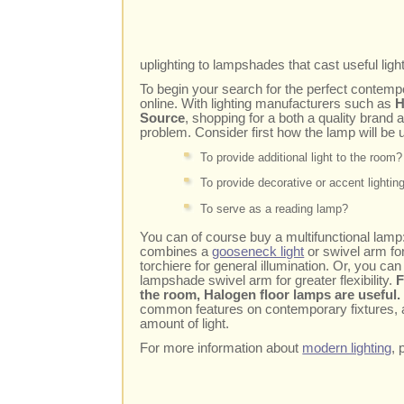
uplighting to lampshades that cast useful lig
To begin your search for the perfect contempo
online. With lighting manufacturers such as
H
Source
, shopping for a both a quality bran
problem. Consider first how the lamp will be 
To provide additional light to the room?
To provide decorative or accent lightin
To serve as a reading lamp?
You can of course buy a multifunctional lamp
combines a
gooseneck light
or swivel arm fo
torchiere for general illumination. Or, you ca
lampshade swivel arm for greater flexibility.
F
the room, Halogen floor lamps are useful
common features on contemporary fixtures, al
amount of light.
For more information about
modern lighting
, 