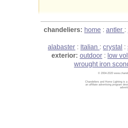
chandeliers:
home
:
antler
:
alabaster
:
Italian
:
crystal
:
exterior:
outdoor
:
low vo
wrought iron scon
© 2004-2020 www.chandel
Chandeliers and Home Lighting is a
an affiliate advertising program des
advert