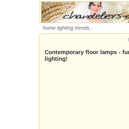
home lighting trends...
Contemporary floor lamps - f
lighting!