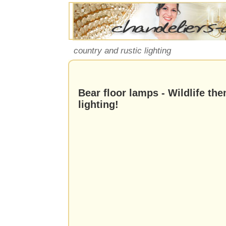
country and rustic lighting
Bear floor lamps - Wildlife th
lighting!