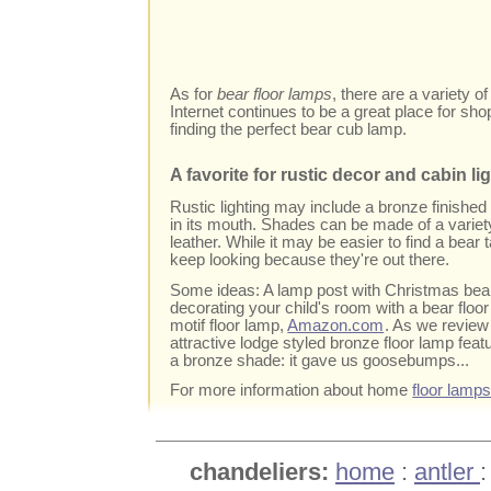
As for
bear floor lamps
, there are a variety o
Internet continues to be a great place for sho
finding the perfect bear cub lamp.
A favorite for rustic decor and cabin li
Rustic lighting may include a bronze finished 
in its mouth. Shades can be made of a variety
leather. While it may be easier to find a bear 
keep looking because they're out there.
Some ideas: A lamp post with Christmas bear is
decorating your child's room with a bear floor
motif floor lamp,
Amazon.com
. As we review
attractive lodge styled bronze floor lamp feat
a bronze shade: it gave us goosebumps...
For more information about home
floor lamp
chandeliers:
home
:
antler