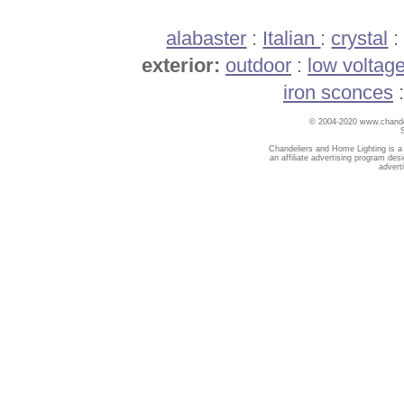
alabaster
:
Italian
:
crystal
exterior:
outdoor
:
low voltag
iron sconces
© 2004-2020 www.chandel
Chandeliers and Home Lighting is a
an affiliate advertising program des
advert