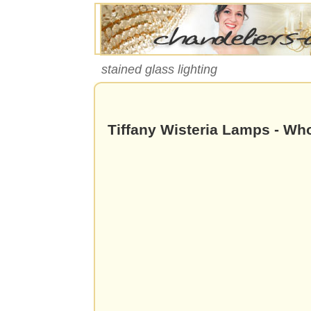
stained glass lighting
Tiffany Wisteria Lamps - Wh