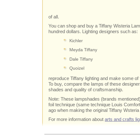
of all.
You can shop and buy a Tiffany Wisteria Lam
hundred dollars. Lighting designers such as:
Kichler
Meyda Tiffany
Dale Tiffany
Quoizel
reproduce Tiffany lighting and make some of 
To buy, compare the lamps of these designers
shades and quality of craftsmanship.
Note: These lampshades (brands mentioned) 
foil technique (same technique Louis Comfor
ago when making the original Tiffany Wsteri
For more information about
arts and crafts li