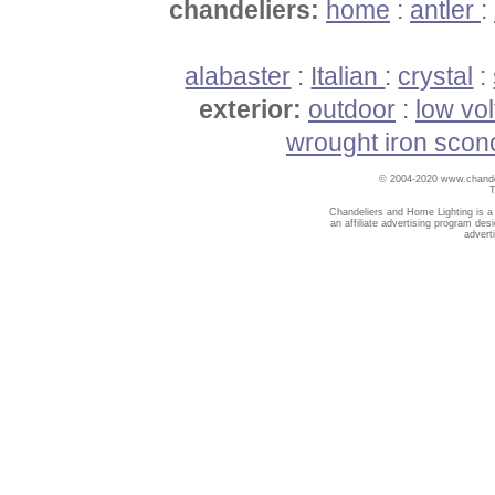
chandeliers:
home
:
antler
:
alabaster
:
Italian
:
crystal
:
exterior:
outdoor
:
low vo
wrought iron scon
© 2004-2020 www.chandel
T
Chandeliers and Home Lighting is a
an affiliate advertising program des
advert