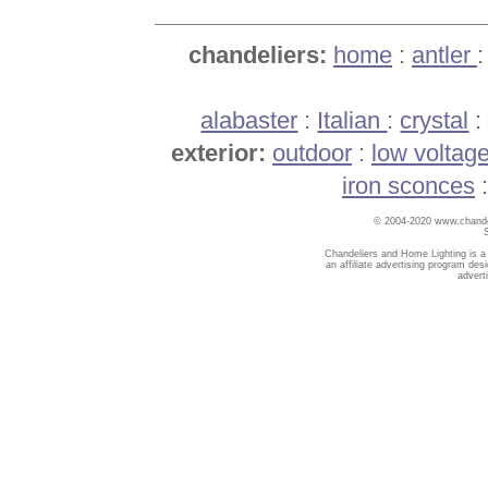
chandeliers:
home
:
antler
alabaster
:
Italian
:
crystal
exterior:
outdoor
:
low voltag
iron sconces
© 2004-2020 www.chandel
Chandeliers and Home Lighting is a
an affiliate advertising program des
advert