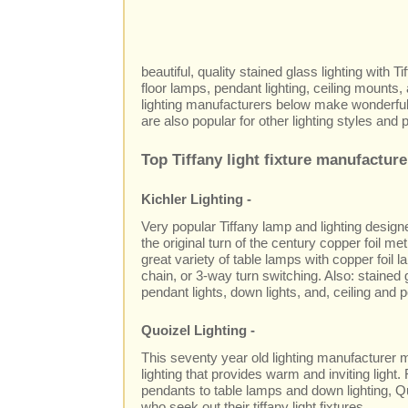
beautiful, quality stained glass lighting with T
floor lamps, pendant lighting, ceiling mounts,
lighting manufacturers below make wonderful 
are also popular for other lighting styles and 
Top Tiffany light fixture manufacture
Kichler Lighting -
Very popular Tiffany lamp and lighting design
the original turn of the century copper foil me
great variety of table lamps with copper foil 
chain, or 3-way turn switching. Also: stained 
pendant lights, down lights, and, ceiling and po
Quoizel Lighting -
This seventy year old lighting manufacturer m
lighting that provides warm and inviting light
pendants to table lamps and down lighting, Q
who seek out their tiffany light fixtures.