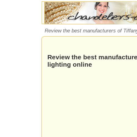
Review the best manufacturers of Tiffany
Review the best manufacturer
lighting online