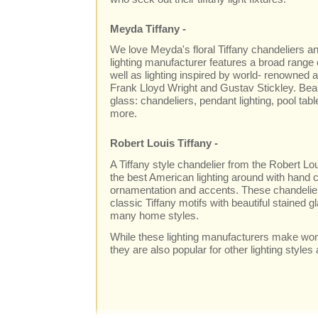
Meyda Tiffany -
We love Meyda's floral Tiffany chandeliers and
lighting manufacturer features a broad range o
well as lighting inspired by world- renowned a
Frank Lloyd Wright and Gustav Stickley. Beaut
glass: chandeliers, pendant lighting, pool tabl
more.
Robert Louis Tiffany -
A Tiffany style chandelier from the Robert Lo
the best American lighting around with hand c
ornamentation and accents. These chandeliers
classic Tiffany motifs with beautiful stained gl
many home styles.
While these lighting manufacturers make wond
they are also popular for other lighting styles