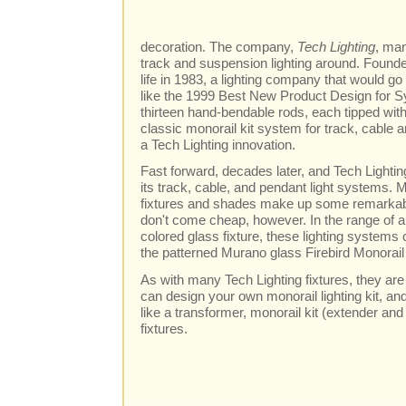
decoration. The company,
Tech Lighting
, man
track and suspension lighting around. Founde
life in 1983, a lighting company that would 
like the 1999 Best New Product Design for S
thirteen hand-bendable rods, each tipped with
classic monorail kit system for track, cable a
a Tech Lighting innovation.
Fast forward, decades later, and Tech Lighting i
its track, cable, and pendant light systems. 
fixtures and shades make up some remarkabl
don't come cheap, however. In the range of 
colored glass fixture, these lighting systems
the patterned Murano glass Firebird Monorail
As with many Tech Lighting fixtures, they are
can design your own monorail lighting kit, an
like a transformer, monorail kit (extender and
fixtures.