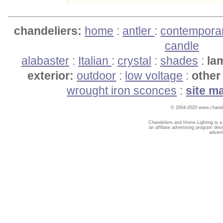
chandeliers:
home
:
antler
:
contempora
candle
alabaster
:
Italian
:
crystal
:
shades
:
la
exterior:
outdoor
:
low voltage
:
other 
wrought iron sconces
:
site m
© 2004-2020 www.chandel
Chandeliers and Home Lighting is a
an affiliate advertising program des
advert