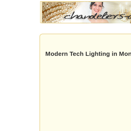
Modern Tech Lighting in Mon