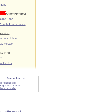
iffany
Other Fixtures:
eiling Fans
rought Iron Sconces
xterior:
utdoor Lighting
ow Voltage
ite Info:
FAQ
ontact Us
Also of Interest
tler chandelier
ought iron chandel
alian chandelier
ap
:
site map 2