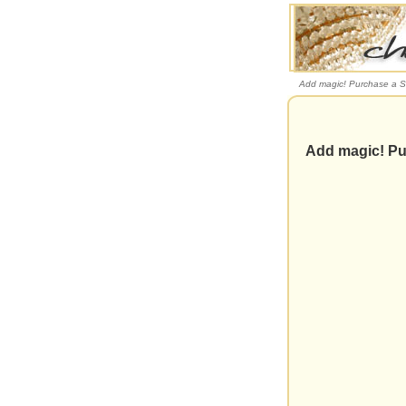
Add magic! Purchase a S
Add magic! Pu