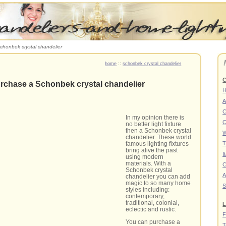
chonbek crystal chandelier
home
::
schonbek crystal chandelier
C
rchase a Schonbek crystal chandelier
A
C
In my opinion there is
C
no better light fixture
then a Schonbek crystal
W
chandelier. These world
T
famous lighting fixtures
bring alive the past
I
using modern
materials. With a
C
Schonbek crystal
A
chandelier you can add
magic to so many home
S
styles including:
contemporary,
traditional, colonial,
L
eclectic and rustic.
F
You can purchase a
T