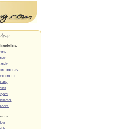
handeliers:
Home
ntler
andle
ontemporary
rought Iron
iffany
talian
rystal
labaster
hades
amps:
loor
able