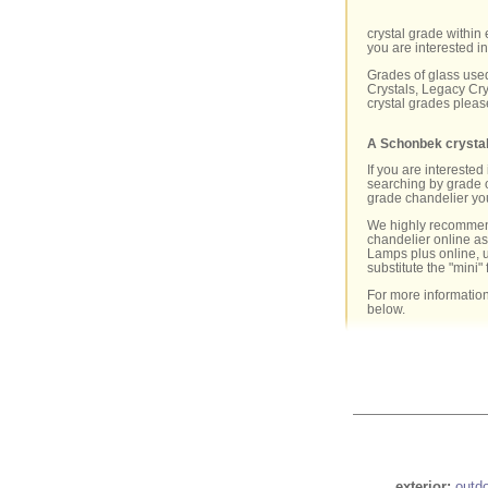
crystal grade within 
you are interested in
Grades of glass used
Crystals, Legacy Cry
crystal grades pleas
A Schonbek crystal
If you are intereste
searching by grade o
grade chandelier you 
We highly recommen
chandelier online as 
Lamps plus online, 
substitute the "mini" 
For more information
below.
exterior:
outd