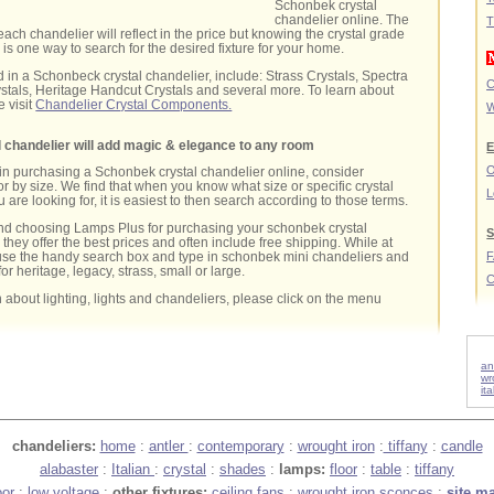
Schonbek crystal
chandelier online. The
T
each chandelier will reflect in the price but knowing the crystal grade
 is one way to search for the desired fixture for your home.
 in a Schonbeck crystal chandelier, include: Strass Crystals, Spectra
C
stals, Heritage Handcut Crystals and several more. To learn about
e visit
Chandelier Crystal Components.
W
 chandelier will add magic & elegance to any room
E
O
d in purchasing a Schonbek crystal chandelier online, consider
r by size. We find that when you know what size or specific crystal
L
are looking for, it is easiest to then search according to those terms.
d choosing Lamps Plus for purchasing your schonbek crystal
S
they offer the best prices and often include free shipping. While at
use the handy search box and type in schonbek mini chandeliers and
for heritage, legacy, strass, small or large.
C
 about lighting, lights and chandeliers, please click on the menu
an
wr
it
chandeliers:
home
:
antler
:
contemporary
:
wrought iron
:
tiffany
:
candle
alabaster
:
Italian
:
crystal
:
shades
:
lamps:
floor
:
table
:
tiffany
oor
:
low voltage
:
other fixtures:
ceiling fans
:
wrought iron sconces
:
site m