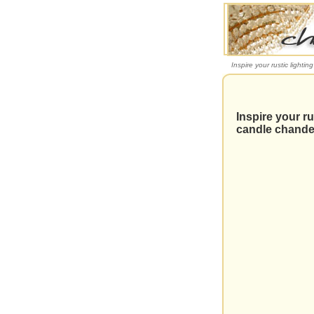
Inspire your rustic lightin
Inspire your ru
candle chande