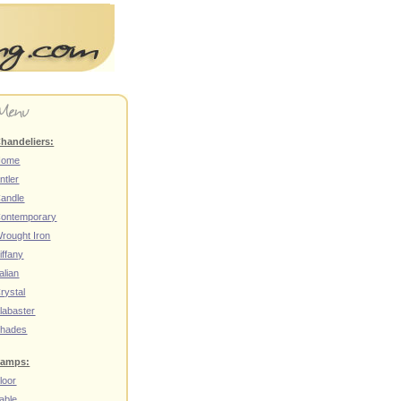
handeliers:
Home
ntler
andle
ontemporary
rought Iron
iffany
talian
rystal
labaster
hades
amps:
loor
able