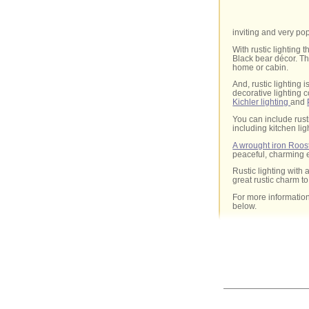
inviting and very pop
With rustic lighting
Black bear décor. Th
home or cabin.
And, rustic lighting 
decorative lighting 
Kichler lighting
and
You can include rust
including kitchen lig
A wrought iron Roos
peaceful, charming e
Rustic lighting with
great rustic charm t
For more information
below.