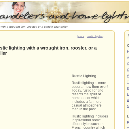
g with a wrought iron, rooster, or a candle chandelier
home
::
rustic lighting
C
stic lighting with a wrought iron, rooster, or a
lier
A
C
C
Rustic Lighting
W
T
Rustic lighting is more
popular now then ever!
I
Today, rustic lighting
C
reflects the spirit of
home decor which
A
includes a far more
casual atmosphere
S
then in the past.
Rustic lighting includes
L
inspirational home
F
décor styles such as
French country which
T