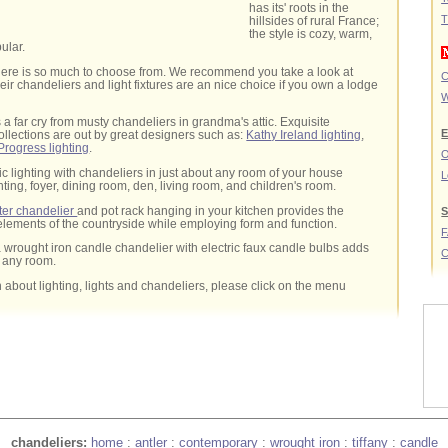
has its' roots in the
T
hillsides of rural France;
the style is cozy, warm,
ular.
 there is so much to choose from. We recommend you take a look at
C
eir chandeliers and light fixtures are an nice choice if you own a lodge
W
is a far cry from musty chandeliers in grandma's attic. Exquisite
E
collections are out by great designers such as:
Kathy Ireland lighting
,
Progress lighting
.
O
ic lighting with chandeliers in just about any room of your house
L
hting, foyer, dining room, den, living room, and children's room.
ter chandelier
and pot rack hanging in your kitchen provides the
S
lements of the countryside while employing form and function.
 a wrought iron candle chandelier with electric faux candle bulbs adds
C
o any room.
 about lighting, lights and chandeliers, please click on the menu
chandeliers:
home
:
antler
:
contemporary
:
wrought iron
:
tiffany
:
candle