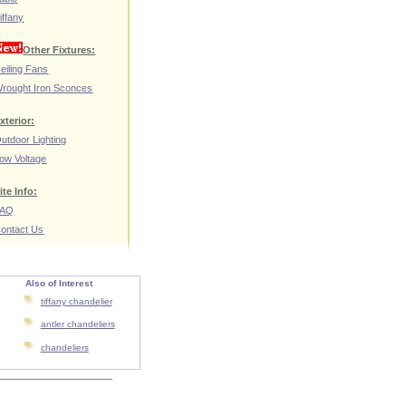
iffany
Other Fixtures:
eiling Fans
rought Iron Sconces
xterior:
utdoor Lighting
ow Voltage
ite Info:
FAQ
ontact Us
Also of Interest
tiffany chandelier
antler chandeliers
chandeliers