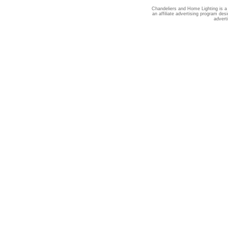
Chandeliers and Home Lighting is a
an affiliate advertising program des
advert