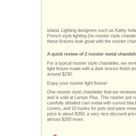
island. Lighting designers such as Kathy Ire
French style lighting (no rooster style chande
these fixtures look great with the rooster cha
A quick review of 2 rooster metal chandel
For a typical rooster style chandelier, we revi
light fixture made with a dark bronze finish a
around $230.
Enjoy your rooster light fixture!
One rooster style chandelier that we reviewed
and is sold at Lamps Plus. This rooster pot 
carefully detailed cast metal with sunset black
covers, and 10 hooks for pots and pans meas
price is about $350, a very nice discount pric
almost $200 more.