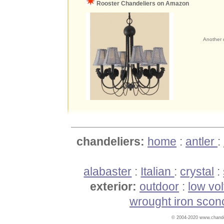
Rooster Chandeliers on Amazon
Another c
chandeliers:
home
:
antler
:
alabaster
:
Italian
:
crystal
:
exterior:
outdoor
:
low vo
wrought iron scon
© 2004-2020 www.chandel