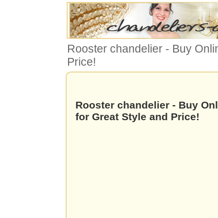
Rooster chandelier - Buy Onli
Price!
Rooster chandelier - Buy On
for Great Style and Price!