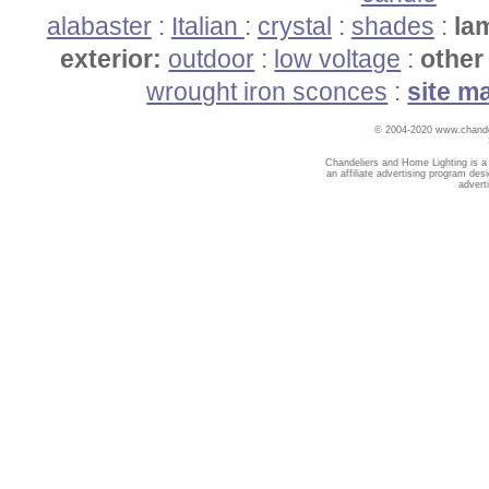
alabaster
:
Italian
:
crystal
:
shades
:
la
exterior:
outdoor
:
low voltage
:
other 
wrought iron sconces
:
site m
© 2004-2020 www.chandel
Chandeliers and Home Lighting is a
an affiliate advertising program des
advert