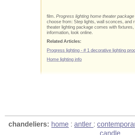
film.
Progress lighting home theater package
choose from: Step lights, wall sconces, and 
theater lighting package comes with fixtures,
information, look online.
Related Articles:
Progress lighting - # 1 decorative lighting pro
Home lighting info
chandeliers:
home
:
antler
:
contempora
candle