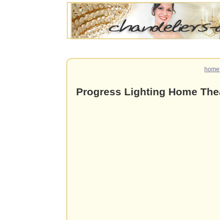
home
Progress Lighting Home The