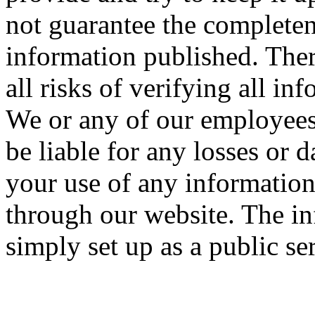
not guarantee the completen
information published. Ther
all risks of verifying all in
We or any of our employees
be liable for any losses o
your use of any informatio
through our website. The in
simply set up as a public se