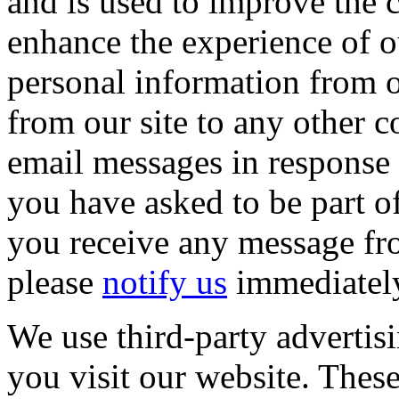
and is used to improve the c
enhance the experience of o
personal information from ou
from our site to any other 
email messages in response t
you have asked to be part o
you receive any message fro
please
notify us
immediatel
We use third-party advertis
you visit our website. The