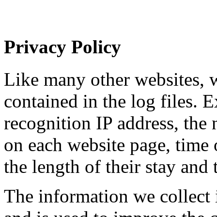
Privacy Policy
Like many other websites, w
contained in the log files. 
recognition IP address, the
on each website page, time o
the length of their stay and 
The information we collect i