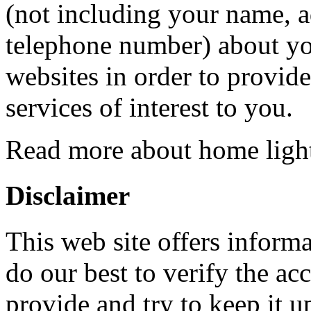
(not including your name, a
telephone number) about you
websites in order to provid
services of interest to you.
Read more about home ligh
Disclaimer
This web site offers informa
do our best to verify the ac
provide and try to keep it u