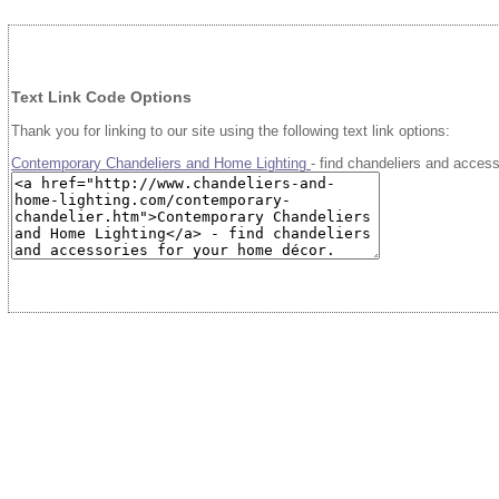
Text Link Code Options
Thank you for linking to our site using the following text link options:
Contemporary Chandeliers and Home Lighting
- find chandeliers and acces