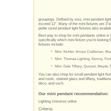
groupings. Defined by size, mini pendant light
exceed 12". Many of the mini fixtures are 3"a
petite sized pendant light fixtures also availab
Best way to shop for mini pendants online is
specifically which mini fixture you're looking
fixtures include:
Mini: Kichler, Arroyo Craftsman, M
Mini: Thomas Lighting, Kenroy, For
Mini: Dale Tiffany, Quoizel, Meyda T
You can also shop for small pendant light fixtur
and rustic, stained glass and tiffany, tradition
deco, and such.
Our mini pendant recommendation:
Lighting Universe online
Criteria: