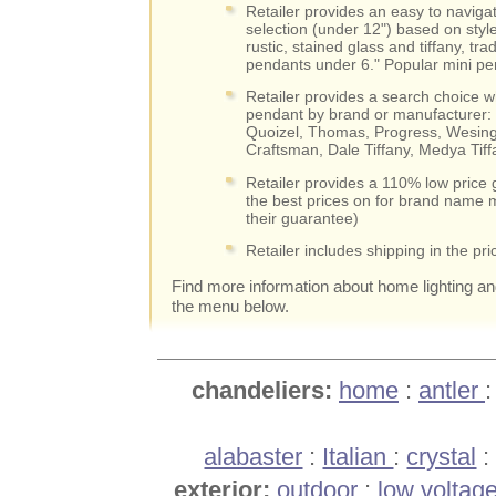
Retailer provides an easy to navigat
selection (under 12") based on styl
rustic, stained glass and tiffany, trad
pendants under 6." Popular mini pen
Retailer provides a search choice wh
pendant by brand or manufacturer: 
Quoizel, Thomas, Progress, Wesing
Craftsman, Dale Tiffany, Medya Tif
Retailer provides a 110% low price 
the best prices on for brand name m
their guarantee)
Retailer includes shipping in the pri
Find more information about home lighting a
the menu below.
chandeliers:
home
:
antler
alabaster
:
Italian
:
crystal
exterior:
outdoor
:
low voltag