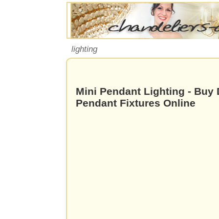
lighting
Mini Pendant Lighting - Buy 
Pendant Fixtures Online