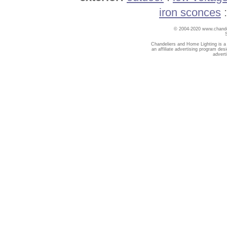
iron sconces
© 2004-2020 www.chandel
Chandeliers and Home Lighting is a
an affiliate advertising program des
advert