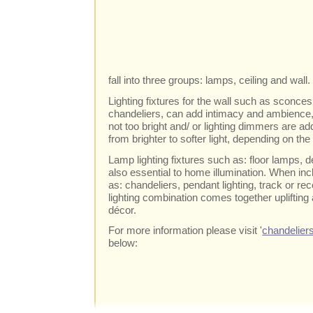
fall into three groups: lamps, ceiling and wall.
Lighting fixtures for the wall such as sconces
chandeliers, can add intimacy and ambience, e
not too bright and/ or lighting dimmers are 
from brighter to softer light, depending on th
Lamp lighting fixtures such as: floor lamps,
also essential to home illumination. When inc
as: chandeliers, pendant lighting, track or re
lighting combination comes together uplifting
décor.
For more information please visit '
chandelier
below: