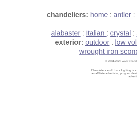
chandeliers:
home
:
antler
:
alabaster
:
Italian
:
crystal
:
exterior:
outdoor
:
low vo
wrought iron scon
© 2004-2020 www.chandel
Chandeliers and Home Lighting is a
an affiliate advertising program des
advert