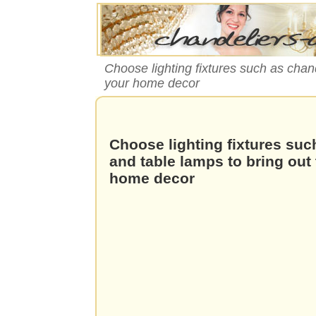
Choose lighting fixtures such as chand
your home decor
Choose lighting fixtures suc
and table lamps to bring out 
home decor