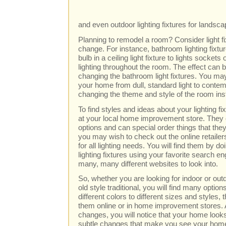
and even outdoor lighting fixtures for landsc
Planning to remodel a room? Consider light f
change. For instance, bathroom lighting fixt
bulb in a ceiling light fixture to lights socket
lighting throughout the room. The effect can b
changing the bathroom light fixtures. You may
your home from dull, standard light to contemp
changing the theme and style of the room inst
To find styles and ideas about your lighting fi
at your local home improvement store. They
options and can special order things that they
you may wish to check out the online retailer
for all lighting needs. You will find them by 
lighting fixtures using your favorite search eng
many, many different websites to look into.
So, whether you are looking for indoor or out
old style traditional, you will find many opti
different colors to different sizes and styles,
them online or in home improvement stores.
changes, you will notice that your home looks a
subtle changes that make you see your home in