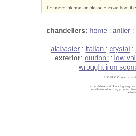
For more information please choose from th
chandeliers:
home
:
antler
:
alabaster
:
Italian
:
crystal
:
exterior:
outdoor
:
low vo
wrought iron scon
© 2004-2020 www.chandel
Chandeliers and Home Lighting is a
an affiliate advertising program des
advert