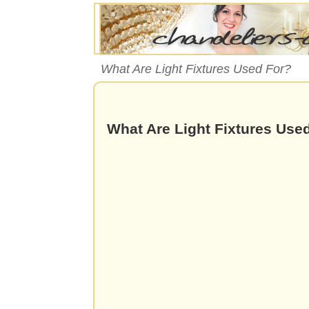
What Are Light Fixtures Used For?
What Are Light Fixtures Use