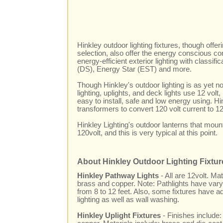
Hinkley outdoor lighting fixtures, though offer
selection, also offer the energy conscious c
energy-efficient exterior lighting with classifi
(DS), Energy Star (EST) and more.
Though Hinkley's outdoor lighting is as yet no
lighting, uplights, and deck lights use 12 volt, 
easy to install, safe and low energy using. Hi
transformers to convert 120 volt current to 12
Hinkley Lighting's outdoor lanterns that mou
120volt, and this is very typical at this point.
About Hinkley Outdoor Lighting Fixtur
Hinkley Pathway Lights
- All are 12volt. M
brass and copper. Note: Pathlights have varyi
from 8 to 12 feet. Also, some fixtures have a
lighting as well as wall washing.
Hinkley Uplight Fixtures
- Finishes include: