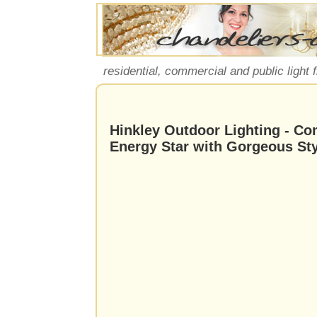
residential, commercial and public light 
Hinkley Outdoor Lighting - Co
Energy Star with Gorgeous Sty