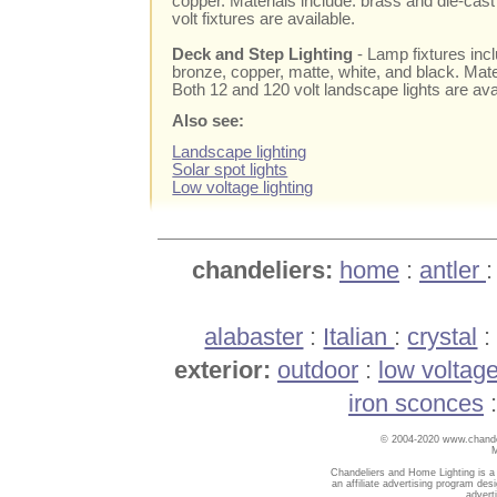
copper. Materials include: brass and die-ca
volt fixtures are available.
Deck and Step Lighting
- Lamp fixtures inc
bronze, copper, matte, white, and black. Mate
Both 12 and 120 volt landscape lights are ava
Also see:
Landscape lighting
Solar spot lights
Low voltage lighting
chandeliers:
home
:
antler
alabaster
:
Italian
:
crystal
exterior:
outdoor
:
low voltag
iron sconces
© 2004-2020 www.chandel
Chandeliers and Home Lighting is a
an affiliate advertising program des
advert