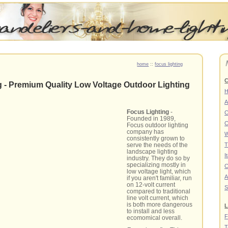
home
::
focus lighting
C
g - Premium Quality Low Voltage Outdoor Lighting
A
Focus Lighting
-
C
Founded in 1989,
C
Focus outdoor lighting
company has
W
consistently grown to
serve the needs of the
T
landscape lighting
I
industry. They do so by
specializing mostly in
C
low voltage light, which
A
if you aren't familiar, run
on 12-volt current
S
compared to traditional
line volt current, which
is both more dangerous
L
to install and less
F
ecomomical overall.
T