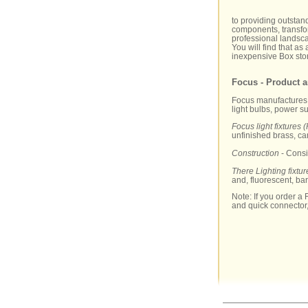
to providing outstan
components, transfor
professional landscap
You will find that as
inexpensive Box stor
Focus - Product a
Focus manufactures a 
light bulbs, power s
Focus light fixtures (
unfinished brass, c
Construction
- Consi
There Lighting fixtur
and, fluorescent, ba
Note: If you order a F
and quick connector,