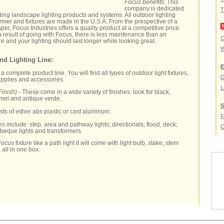
Focus benefits
: This
company is dedicated
T
ding landscape lighting products and systems. All outdoor lighting
mer and fixtures are made in the U.S.A. From the prespective of a
er, Focus Industries offers a quality product at a competitive price.
 a result of going with Focus, there is less maintenance than an
C
e and your lighting should last longer while looking great.
W
nd Lighting Line:
E
complete product line. You will find all types of outdoor light fixtures,
O
upplies and accessories.
L
Finish)
- These come in a wide variety of finishes: look for black,
amel and antique verde.
S
sts of either abs plastic or cast aluminum.
es include:
step, area and pathway lights; directionals, flood, deck;
C
rbeque lights and transformers.
ocus fixture like a path light it will come with light bulb, stake, stem
 all in one box.