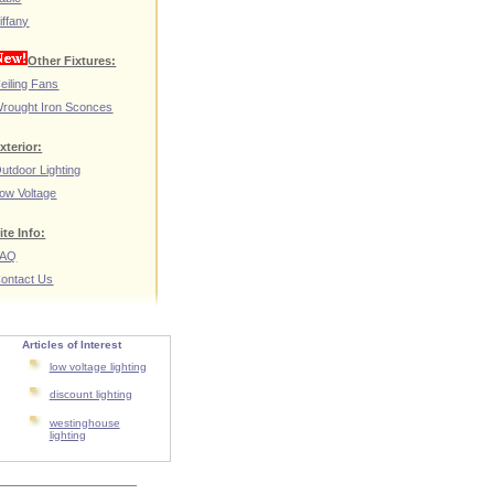
iffany
Other Fixtures:
eiling Fans
rought Iron Sconces
xterior:
utdoor Lighting
ow Voltage
ite Info:
FAQ
ontact Us
Articles of Interest
low voltage lighting
discount lighting
westinghouse
lighting