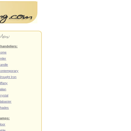
handeliers:
Home
ntler
andle
ontemporary
rought Iron
iffany
talian
rystal
labaster
hades
amps:
loor
able