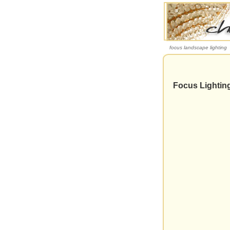
focus landscape lighting
Focus Lightin