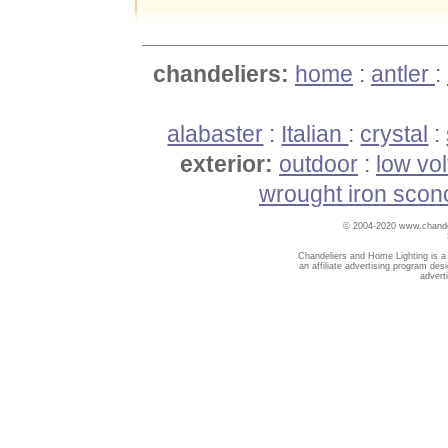
chandeliers:
home
:
antler
:
alabaster
:
Italian
:
crystal
:
exterior:
outdoor
:
low vo
wrought iron scon
© 2004-2020 www.chandel
Chandeliers and Home Lighting is a
an affiliate advertising program des
advert