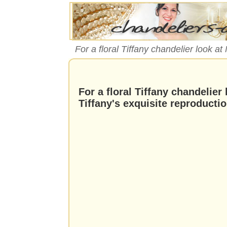
For a floral Tiffany chandelier look a
For a floral Tiffany chandelier
Tiffany's exquisite reproducti