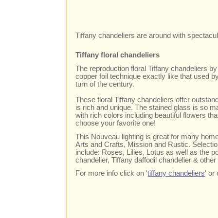
Tiffany chandeliers are around with spectacul
Tiffany floral chandeliers
The reproduction floral Tiffany chandeliers b
copper foil technique exactly like that used b
turn of the century.
These floral Tiffany chandeliers offer outstand
is rich and unique. The stained glass is so m
with rich colors including beautiful flowers tha
choose your favorite one!
This Nouveau lighting is great for many home 
Arts and Crafts, Mission and Rustic. Selection
include: Roses, Lilies, Lotus as well as the po
chandelier, Tiffany daffodil chandelier & other 
For more info click on '
tiffany chandeliers
' o