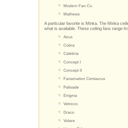
Modern Fan Co.
Mathews
A particular favorite is Minka. The Minka ceil
what is available. These ceiling fans range f
Airus
Cobra
Calebria
Concept I
Concept II
Fanamation Centaurus
Palisade
Enigma
Vetricco
Draco
Volare