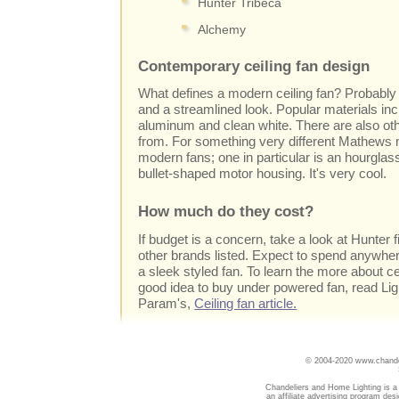
Hunter Tribeca
Alchemy
Contemporary ceiling fan design
What defines a modern ceiling fan? Probably 
and a streamlined look. Popular materials i
aluminum and clean white. There are also oth
from. For something very different Mathews 
modern fans; one in particular is an hourgla
bullet-shaped motor housing. It's very cool.
How much do they cost?
If budget is a concern, take a look at Hunter 
other brands listed. Expect to spend anywhe
a sleek styled fan. To learn the more about cei
good idea to buy under powered fan, read Li
Param's,
Ceiling fan article.
© 2004-2020 www.chandel
Chandeliers and Home Lighting is a
an affiliate advertising program des