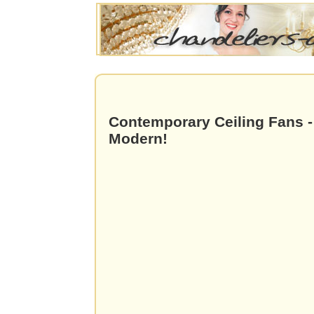
Contemporary Ceiling Fans -
Modern!