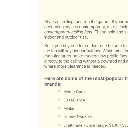
Styles of ceiling fans run the gamut. If your
decorating style is contemporary, take a look 
contemporary ceiling fans
. These bold and sl
indoor and outdoor use.
But if you buy one for outdoor use be sure th
the fan will say: indoor/outdoor. What about l
manufacturers make modern low profile fans
directly to the ceiling without a downrod and
where more clearance is needed.
Here are some of the most popular m
brands:
Monte Carlo
CasaBlanca
Minka
Hunter Douglas
Craftmade - price range: $100 - $5